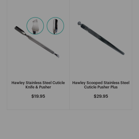
See More
H
H2D
Hairdressers Choice
See More
Hawley Stainless Steel Cuticle
Hawley Scooped Stainless Steel
I
Knife & Pusher
Cuticle Pusher Plus
Regular
$19.95
Regular
$29.95
IBD
price
price
Immaculate
See More