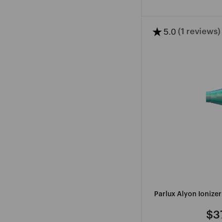
★
5.0
(1 reviews)
V
W
Y
Z
VARISI
WAHL
YOUTHAIR
ZOTOS
PROFESSIONAL
WAVOL
SEE
MORE
Parlux Alyon Ionize
$3
Re