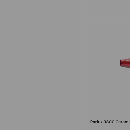
pri
Parlux 3800 Ceramic