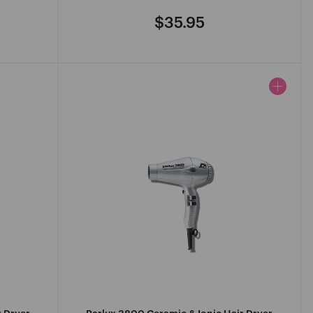
$35.95
Regular
price