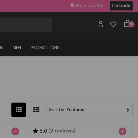
Store Locator
I'm trade
0
N
MEN
PROMOTIONS
Sort by:
★
5.0
(2 reviews)