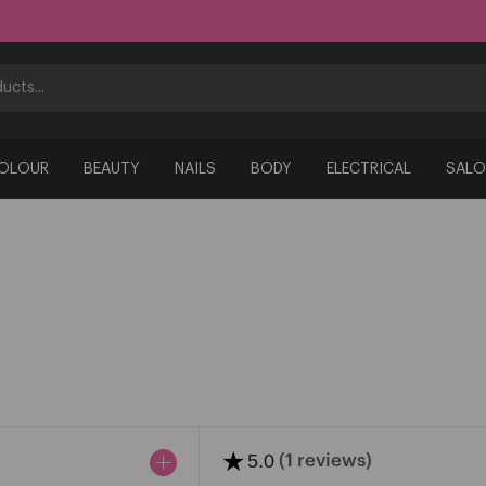
COLOUR
BEAUTY
NAILS
BODY
ELECTRICAL
SALO
★
5.0
(1 reviews)