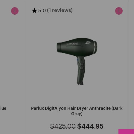
★
5.0
(1 reviews)
Blue
Parlux DigitAlyon Hair Dryer Anthracite (Dark
Grey)
$425.00
$444.95
Regular
Sale