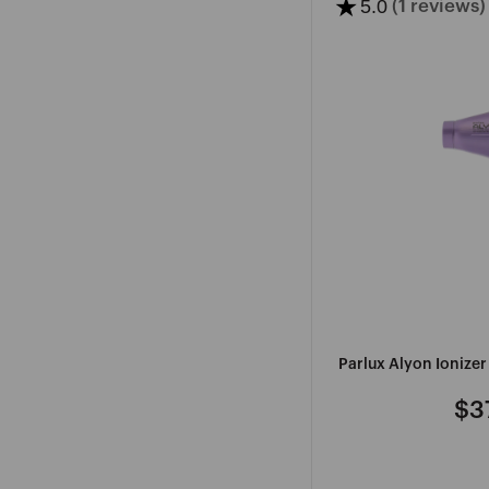
★
5.0
(1 reviews)
G
H
I
J
K
L
M
GELISH
H2D
IBD
JEVAL
KALENTIN
LADAME
GENA
HAIRDRESSERS
IMMACULATE
JOICO
KASHO
L'OREAL
CHOICE
PROFESS
SEE
SEE
SEE
SEE
Parlux Alyon Ionize
MORE
SEE
MORE
MORE
MORE
SEE
MORE
MORE
$3
Re
pri