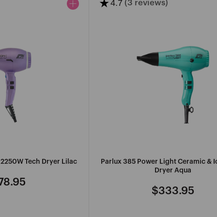
★
4.7
(3 reviews)
R
MANCINE
PROFESSIONAL
IONAL
MARVY
r 2250W Tech Dryer Lilac
Parlux 385 Power Light Ceramic & I
SEE
Dryer Aqua
MORE
78.95
gular
$333.95
Regular
ce
price