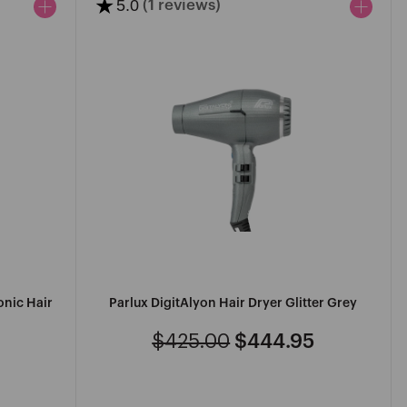
★
5.0
(1 reviews)
onic Hair
Parlux DigitAlyon Hair Dryer Glitter Grey
$425.00
$444.95
Regular
Sale
price
price