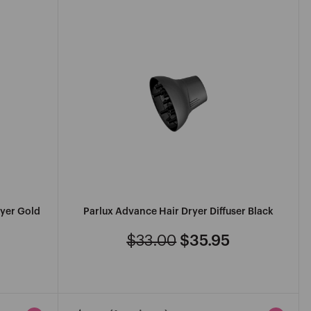
Z
ryer Gold
Parlux Advance Hair Dryer Diffuser Black
$33.00
$35.95
Regular
Sale
price
price