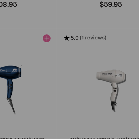
08.95
$59.95
gular
Regular
ce
price
★
5.0
(1 reviews)