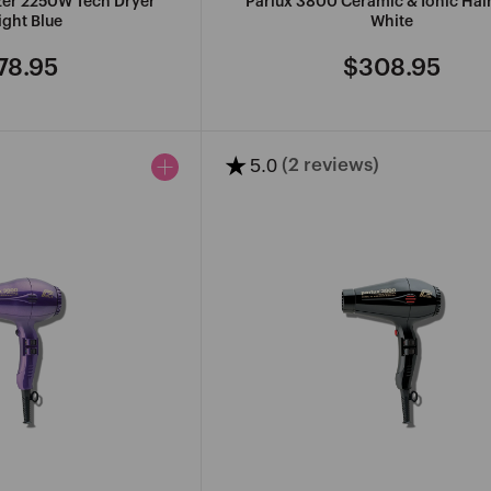
izer 2250W Tech Dryer
Parlux 3800 Ceramic & Ionic Hai
ght Blue
White
78.95
$308.95
gular
Regular
ce
price
★
5.0
(2 reviews)