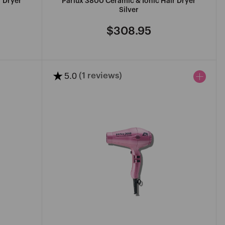
r Dryer
Parlux 3800 Ceramic & Ionic Hair Dryer
Silver
$308.95
Regular
price
★
5.0
(1 reviews)