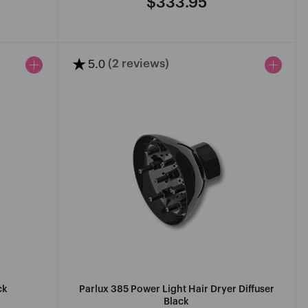
$333.95
Regular
price
★
5.0
(2 reviews)
ck
Parlux 385 Power Light Hair Dryer Diffuser
Black