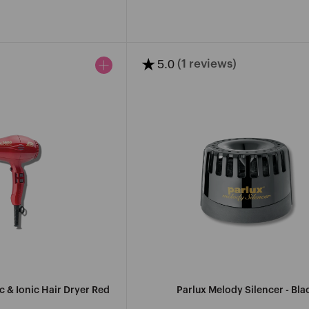
ce
price
★
5.0
(1 reviews)
 & Ionic Hair Dryer Red
Parlux Melody Silencer - Bla