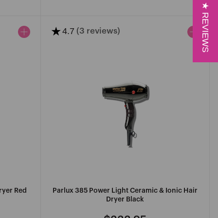
price
price
★ REVIEWS
★
4.7
(3 reviews)
ryer Red
Parlux 385 Power Light Ceramic & Ionic Hair
Dryer Black