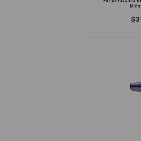
Parlux Alyon Ion
Midni
$3
Re
pri