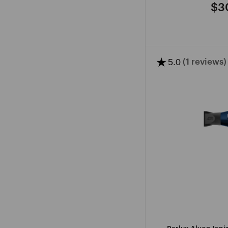
$3
Re
pri
★
5.0
(1 reviews)