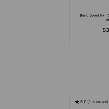
BondiBoost Hair
2
$3
Re
pr
★
5.0
(1 reviews)