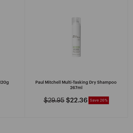
120g
Paul Mitchell Multi-Tasking Dry Shampoo
267ml
$29.95
$22.36
Save 26%
Regular
Sale
price
price