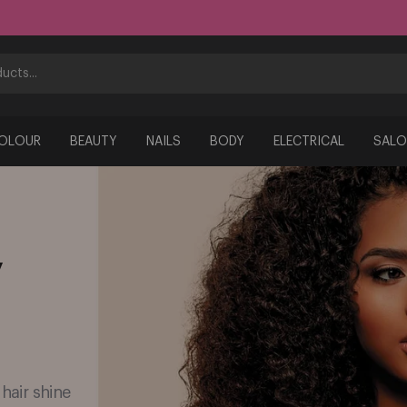
COLOUR
BEAUTY
NAILS
BODY
ELECTRICAL
SALO
y
 hair shine