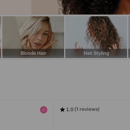
J
K
L
M
N
O
P
Q
R
S
T
V
W
X
Y
Blonde Hair
Hair Styling
NA
FANCY
CAP
ENTS
FANOLA
COLOUR
SEE
★
1.0
(1 reviews)
MORE