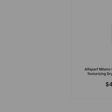
Alfaparf Milano 
Texturizing D
$4
Re
pr