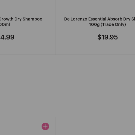
 Growth Dry Shampoo
De Lorenzo Essential Absorb Dry
00ml
100g (Trade Only)
4.99
$19.95
gular
Regular
ice
price