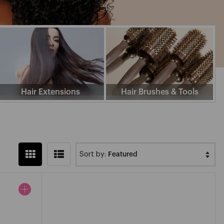
Z
Hair Extensions
Hair Brushes & Tools
Sort by: