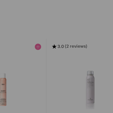
★
3.0
(2 reviews)