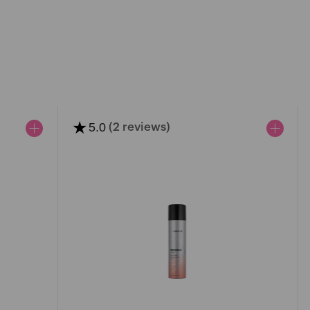
★
5.0
(2 reviews)