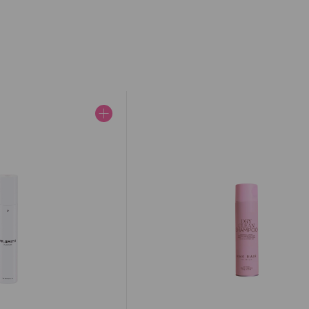
TANGLE
TEEZER
TANNING
ESSENTIALS
SEE
MORE