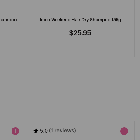
 Shampoo
Joico Weekend Hair Dry Shampoo 155g
$25.95
Regular
price
★
5.0
(1 reviews)