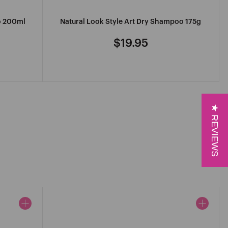
o 200ml
Natural Look Style Art Dry Shampoo 175g
$19.95
Regular
price
★ REVIEWS