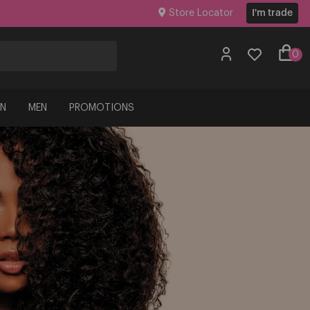
Store Locator
I'm trade
0
N
MEN
PROMOTIONS