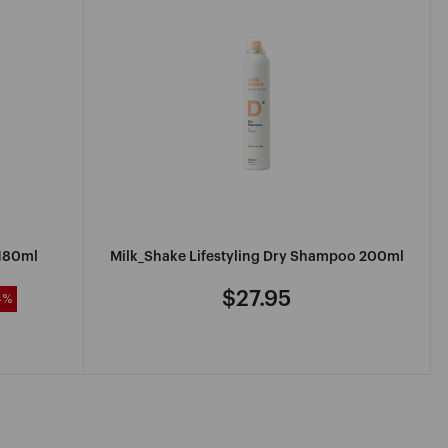
 180ml
Milk_Shake Lifestyling Dry Shampoo 200ml
$27.95
4%
Regular
price