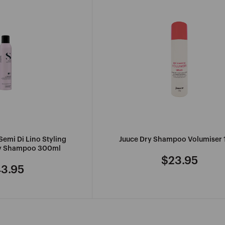
Semi Di Lino Styling
Juuce Dry Shampoo Volumiser 
ry Shampoo 300ml
$23.95
Regular
3.95
gular
price
ice