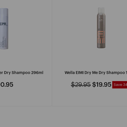
R
MANCINE
PROFESSIONAL
der Dry Shampoo 296ml
Wella EIMI Dry Me Dry Shampoo
IONAL
MARVY
0.95
$29.95
$19.95
Save 3
gular
Regular
Sale
ice
price
price
SEE
MORE