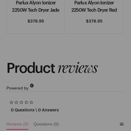
&
Parlux Alyon Ionizer
Parlux Alyon Ionizer
See More
2250W Tech Dryer Jade
2250W Tech Dryer Red
H
Regular
$378.95
Regular
$378.95
price
price
H2D
Hairdressers Choice
reviews
See More
Product
I
Powered by
IBD
0.0
Immaculate
star
0 Questions \ 0 Answers
rating
See More
Reviews
(0)
Questions
(0)