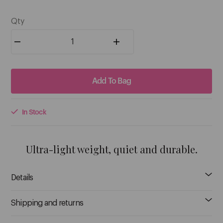
C
5
$28.95
$28.95
Qty
Caronlab
Ceriotti
See More
Add To Bag
D
In Stock
Danielle Creations
Ultra-light weight, quiet and durable.
Davroe
See More
Details
Shipping and returns
E