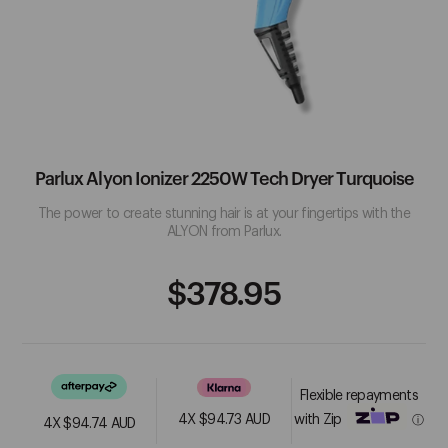
18.21 Man Made
Hair Accessories
Lashes
Nail Liquids
Accessories
Beauty Electrical
A
Hair Extensions
Masks
Nail Treatments
Pedicure
Benefits
Abba
Activ8
Parlux Alyon Ionizer 2250W Tech Dryer Turquoise
See More
The power to create stunning hair is at your fingertips with the
FEATURED PRODUCTS
ALYON from Parlux.
B
Regular
$378.95
Sale
Price
Price
Babyliss Pro
Beautopia Hair & Beauty
Flexible repayments
 Static
Jeval Marshmallow
Jeval A Tall Drink Of
See More
with Zip
4X $94.73 AUD
ⓘ
h ...
Leave-In Recon...
Water 10 I...
4X
$94.74 AUD