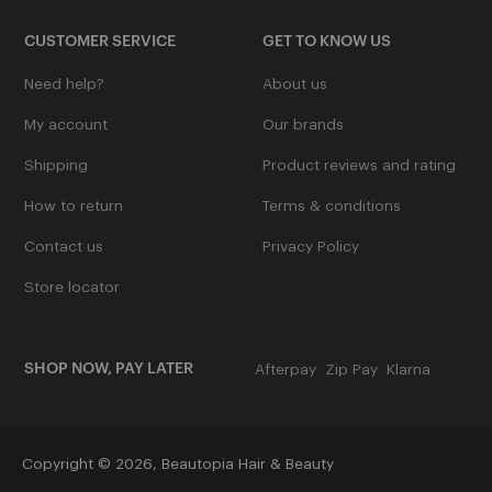
Ladamer
CUSTOMER SERVICE
GET TO KNOW US
L'oreal Professional
Need help?
About us
See More
My account
Our brands
Shipping
Product reviews and rating
M
How to return
Terms & conditions
Contact us
Privacy Policy
Mancine Professional
Store locator
Marvy
See More
SHOP NOW, PAY LATER
Afterpay
Zip Pay
Klarna
N
Copyright © 2026,
Beautopia Hair & Beauty
Nak