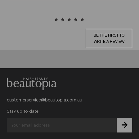
J
Jeval
BE THE FIRST TO
Joico
WRITE A REVIEW
See More
K
Kalentin
Kasho
customerservice@beautopia.com.au
See More
Stay up to date
L